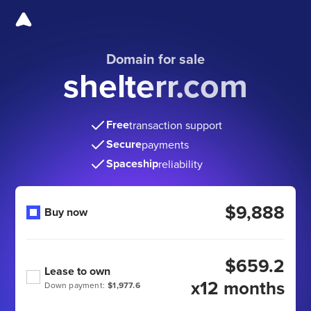
Domain for sale
shelterr.com
Free
transaction support
Secure
payments
Spaceship
reliability
$9,888
Buy now
$659.2
Lease to own
x12 months
Down payment:
$1,977.6