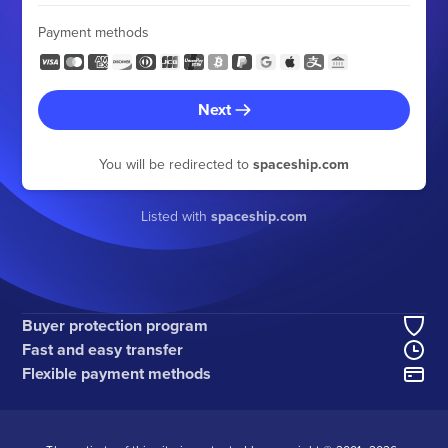
Payment methods
Next
You will be redirected to
spaceship.com
Listed with
spaceship.com
Buyer protection program
Fast and easy transfer
Flexible payment methods